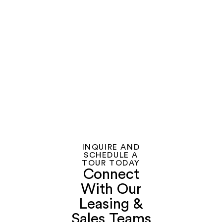
With
Treasure
Island
INQUIRE AND
SCHEDULE A
TOUR TODAY
Connect
With Our
Leasing &
Sales Teams