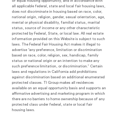
of equal housing opportunity, and in accordance with
all applicable federal, state and local fair housing laws,
does not discriminate in housing based on race, color,
national origin, religion, gender, sexual orientation, age,
mental or physical disability, familial status, marital
status, source of income or any other characteristic
protected by Federal, State, or local law. All real estate
information provided on this Website is subject to such
laws. The Federal Fair Housing Act makes it illegal to
advertise “any preference, limitation or discrimination
based on race, color, religion, sex, handicap, family
status or national origin or an intention to make any
such preference limitation, or discrimination.” Certain
laws and regulations in California add prohibitions
against discrimination based on additional enumerated
protected classes. TI Group makes all residences
available on an equal opportunity basis and supports an
affirmative advertising and marketing program in which
there are no barriers to home ownership because of any
protected class under federal, state or local fair
housing laws.