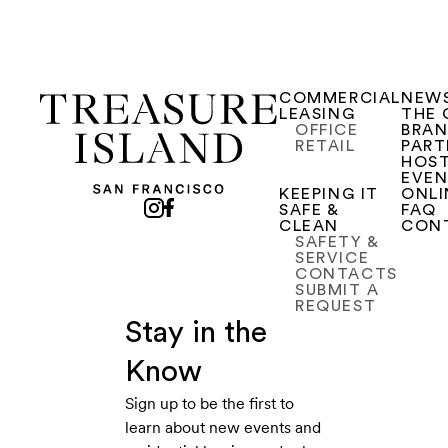
COMMERCIAL
NEW
LEASING
THE 
OFFICE
BRA
RETAIL
PART
HOST
EVE
KEEPING IT
ONLI
SAFE &
FAQ
CLEAN
CON
SAFETY &
SERVICE
CONTACTS
SUBMIT A
REQUEST
Stay in the
Know
Sign up to be the first to
learn about new events and