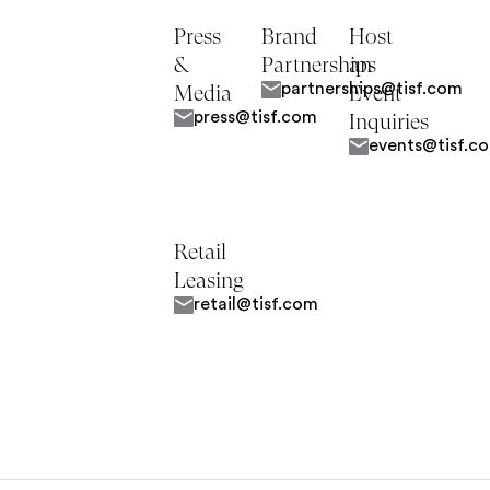
Press
Brand
Host
&
Partnerships
an
partnerships@tisf.com
Media
Event
press@tisf.com
Inquiries
events@tisf.c
Retail
Leasing
retail@tisf.com