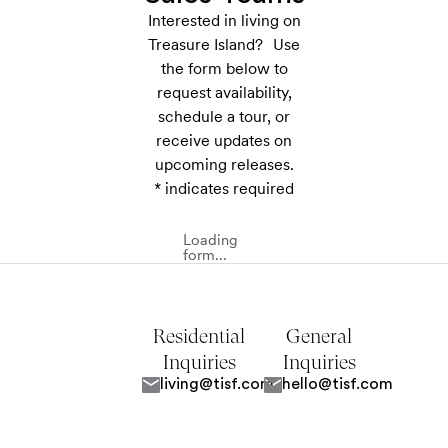
Interested in living on
Treasure Island? Use
the form below to
request availability,
schedule a tour, or
receive updates on
upcoming releases.
* indicates required
Loading
form...
Residential
General
Inquiries
Inquiries
living@tisf.com
hello@tisf.com