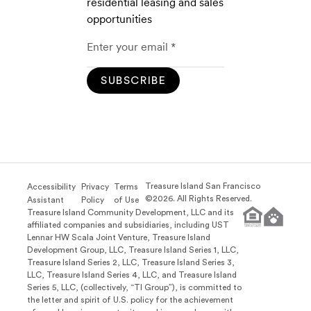
residential leasing and sales
opportunities
SUBSCRIBE
Treasure Island San Francisco
Accessibility
Privacy
Terms
©
2026
. All Rights Reserved.
Assistant
Policy
of Use
Treasure Island Community Development, LLC and its
affiliated companies and subsidiaries, including UST
Lennar HW Scala Joint Venture, Treasure Island
Development Group, LLC, Treasure Island Series 1, LLC,
Treasure Island Series 2, LLC, Treasure Island Series 3,
LLC, Treasure Island Series 4, LLC, and Treasure Island
Series 5, LLC, (collectively, “TI Group”), is committed to
the letter and spirit of U.S. policy for the achievement