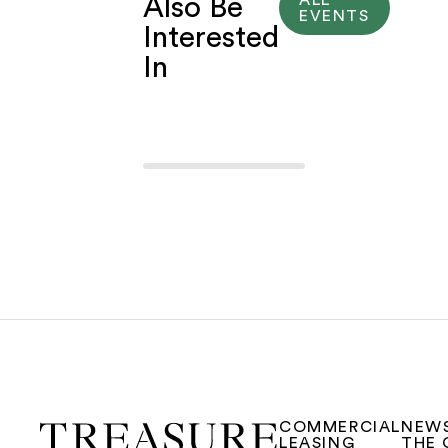
Also Be
EVENTS
Interested
In
COMMERCIAL
NEW
LEASING
THE 