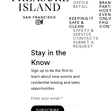
OFFICE
BRA
RETAIL
PART
HOST
EVE
KEEPING IT
ONLI
SAFE &
FAQ
CLEAN
CON
SAFETY &
SERVICE
CONTACTS
SUBMIT A
REQUEST
Stay in the
Know
Sign up to be the first to
learn about new events and
residential leasing and sales
opportunities
SUBSCRIBE