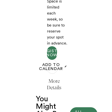
Space is
limited
each
week, so
be sure to
reserve
your spot
in advance.
REGISTER
NOW
ADD TO
CALENDAR
More
Details
You
Might
ALL