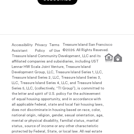
Treasure Island San Francisco
Accessibility
Privacy
Terms
©
2026
. All Rights Reserved.
Assistant
Policy
of Use
Treasure Island Community Development, LLC and its
affiliated companies and subsidiaries, including UST
Lennar HW Scala Joint Venture, Treasure Island
Development Group, LLC, Treasure Island Series 1, LLC,
Treasure Island Series 2, LLC, Treasure Island Series 3,
LLC, Treasure Island Series 4, LLC, and Treasure Island
Series 5, LLC, (collectively, “TI Group”), is committed to
the letter and spirit of U.S. policy for the achievement
of equal housing opportunity, and in accordance with
all applicable federal, state and local fair housing laws,
does not discriminate in housing based on race, color,
national origin, religion, gender, sexual orientation, age,
mental or physical disability, familial status, marital
status, source of income or any other characteristic
protected by Federal, State, or local law. All real estate