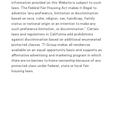
information provided on this Website is subject to such
laws. The Federal Fair Housing Act makes it illegal to
advertise “any preference, limitation or discrimination
based on race, color, religion, sex, handicap, family
status or national origin or an intention to make any
such preference limitation, or discrimination.” Certain
laws and regulations in California add prohibitions
against discrimination based on additional enumerated
protected classes. TI Group makes all residences
available on an equal opportunity basis and supports an
affirmative advertising and marketing program in which
there are no barriers to home ownership because of any
protected class under federal, state or local fair
housing laws.