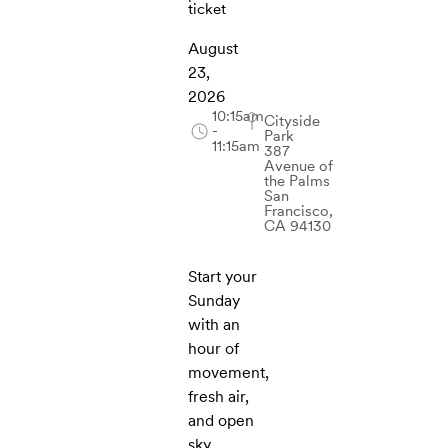
ticket
August
23,
2026
10:15am
Cityside
-
Park
11:15am
387
Avenue of
the Palms
San
Francisco,
CA 94130
Start your
Sunday
with an
hour of
movement,
fresh air,
and open
sky.