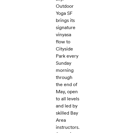
Outdoor
Yoga SF
brings its
signature
vinyasa
flow to
Cityside
Park every
Sunday
morning
through
the end of
May, open
to all levels
and led by
skilled Bay
Area
instructors.