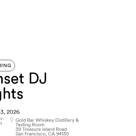
G HERE
ABOUT
FERRY
MAP
CONTACT US
RING
nset DJ
ghts
23, 2026
m-
Gold Bar Whiskey Distillery &
m
Tasting Room
39 Treasure Island Road
San Francisco, CA 94130