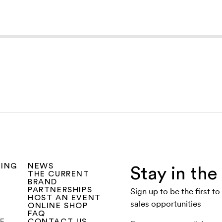
SING
NEWS
Stay in th
THE CURRENT
BRAND
PARTNERSHIPS
Sign up to be the first t
HOST AN EVENT
sales opportunities
ONLINE SHOP
FAQ
CE
CONTACT US