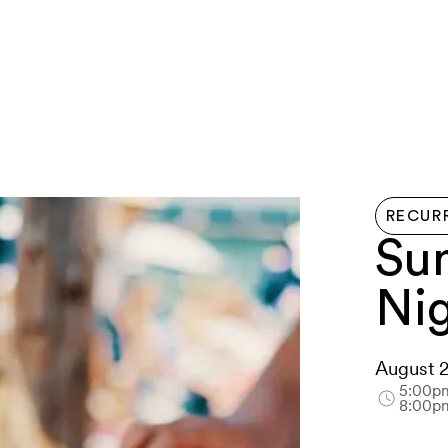
LIVE HERE
EVENTS
EXPLORE
GETTIN
RECUR
Su
Ni
August 
5:00p
8:00p