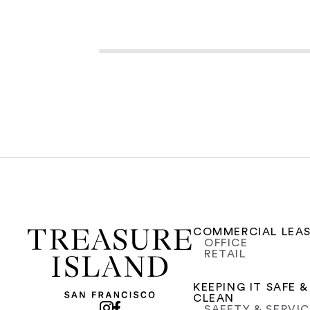
COMMERCIAL LEA
OFFICE
RETAIL
KEEPING IT SAFE &
CLEAN
SAFETY & SERVI