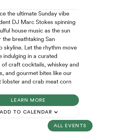
ce the ultimate Sunday vibe
ident DJ Marc Stokes spinning
ulful house music as the sun
r the breathtaking San
o skyline. Let the rhythm move
e indulging in a curated
 of craft cocktails, whiskey and
ts, and gourmet bites like our
t lobster and crab meat corn
LEARN MORE
ADD TO CALENDAR
ALL EVENTS