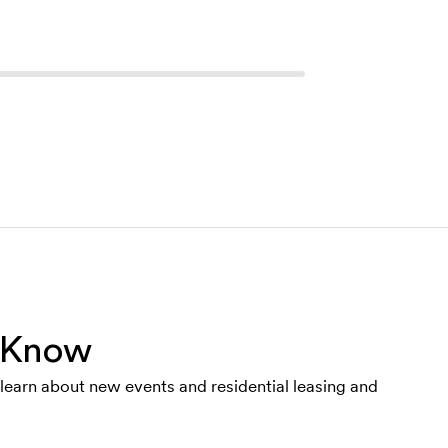
e Know
o learn about new events and residential leasing and