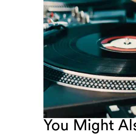
You Might Als