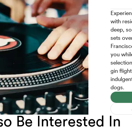
Experien
with res
deep, so
sets ove
Francisc
you whil
selection
gin fligh
indulgen
dogs.
o Be Interested In