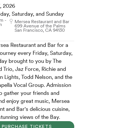
, 2026
iday, Saturday, and Sunday
m -
Mersea Restaurant and Bar
m
699 Avenue of the Palms
San Francisco, CA 94130
sea Restaurant and Bar for a
journey every Friday, Saturday,
ay brought to you by The
 Trio, Jaz Force, Richie and
n Lights, Todd Nelson, and the
pella Vocal Group. Admission
so gather your friends and
and enjoy great music, Mersea
t and Bar's delicious cuisine,
stunning views of the Bay.
PURCHASE TICKETS