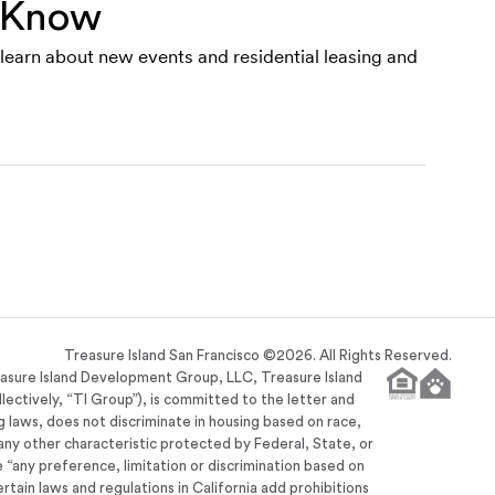
e Know
o learn about new events and residential leasing and
Treasure Island San Francisco ©
2026
. All Rights Reserved.
easure Island Development Group, LLC, Treasure Island
llectively, “TI Group”), is committed to the letter and
ng laws, does not discriminate in housing based on race,
or any other characteristic protected by Federal, State, or
se “any preference, limitation or discrimination based on
ertain laws and regulations in California add prohibitions