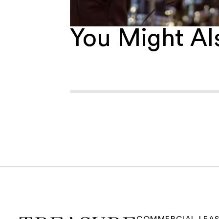
You Might Als