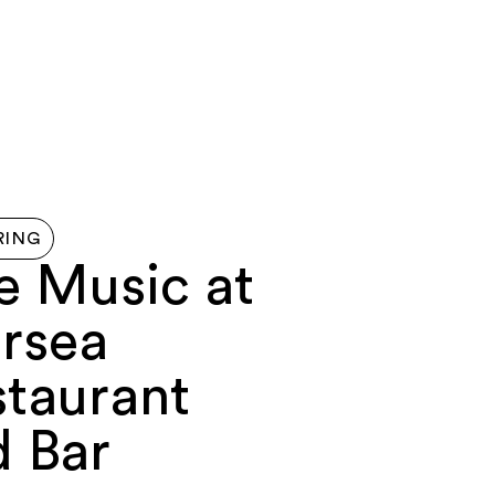
G HERE
ABOUT
FERRY
MAP
CONTACT US
RING
e Music at
rsea
staurant
d Bar