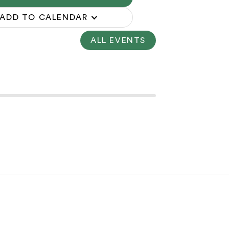
ADD TO CALENDAR
ALL EVENTS