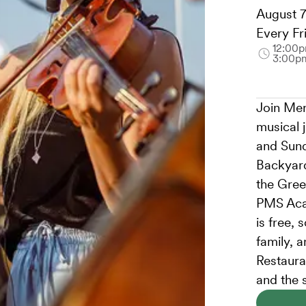
August 7
Every Fr
12:00p
3:00p
Join Mer
musical 
and Sund
Backyard
the Gree
PMS Aca
is free, 
family, 
Restauran
and the 