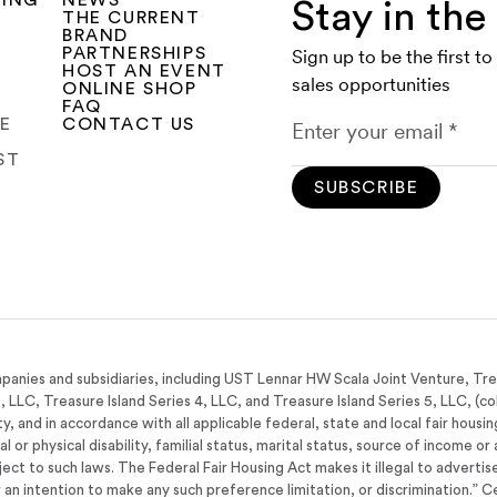
SING
NEWS
Stay in th
THE CURRENT
BRAND
PARTNERSHIPS
Sign up to be the first t
HOST AN EVENT
sales opportunities
ONLINE SHOP
FAQ
CE
CONTACT US
ST
SUBSCRIBE
panies and subsidiaries, including UST Lennar HW Scala Joint Venture, Tr
3, LLC, Treasure Island Series 4, LLC, and Treasure Island Series 5, LLC, (co
y, and in accordance with all applicable federal, state and local fair housi
tal or physical disability, familial status, marital status, source of income 
bject to such laws. The Federal Fair Housing Act makes it illegal to adverti
 or an intention to make any such preference limitation, or discrimination.” C