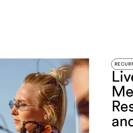
LIVE HERE
EVENTS
EXPLORE
GETTIN
RECUR
Liv
Me
Re
an