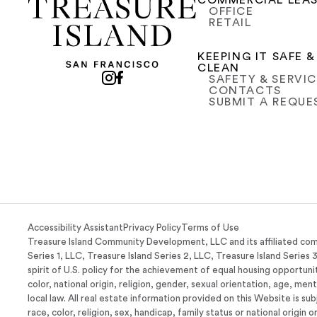
COMMERCIAL LEA
OFFICE
RETAIL
KEEPING IT SAFE &
CLEAN
SAFETY & SERVI
CONTACTS
SUBMIT A REQUE
Accessibility Assistant
Privacy Policy
Terms of Use
Treasure Island Community Development, LLC and its affiliated com
Series 1, LLC, Treasure Island Series 2, LLC, Treasure Island Series 
spirit of U.S. policy for the achievement of equal housing opportunit
color, national origin, religion, gender, sexual orientation, age, men
local law. All real estate information provided on this Website is su
race, color, religion, sex, handicap, family status or national origin