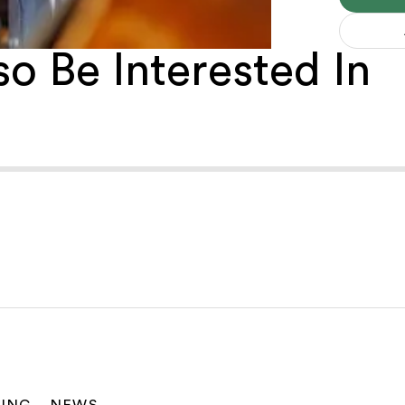
o Be Interested In