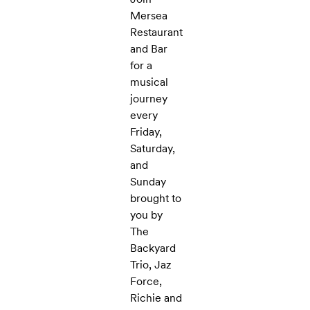
Mersea
Restaurant
and Bar
for a
musical
journey
every
Friday,
Saturday,
and
Sunday
brought to
you by
The
Backyard
Trio, Jaz
Force,
Richie and