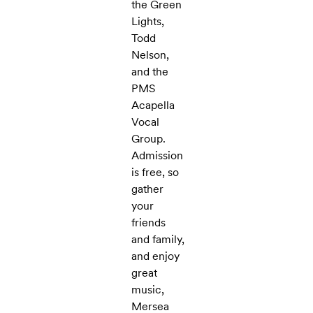
the Green
Lights,
Todd
Nelson,
and the
PMS
Acapella
Vocal
Group.
Admission
is free, so
gather
your
friends
and family,
and enjoy
great
music,
Mersea