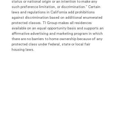
status or national origin or an intention to make any
such preference limitation, or discrimination.” Certain
laws and regulations in California add prohibitions
against discrimination based on additional enumerated
protected classes. TI Group makes all residences
available on an equal opportunity basis and supports an
affirmative advertising and marketing program in which
there are no barriers to home ownership because of any
protected class under federal, state or local fair
housing laws.