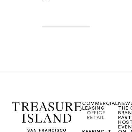
COMMERCIAL
NEW
LEASING
THE 
OFFICE
BRA
RETAIL
PART
HOST
EVE
KEEPING IT
ONLI