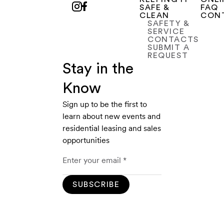
SAFE &
FAQ
CLEAN
CON
SAFETY &
SERVICE
CONTACTS
SUBMIT A
REQUEST
Stay in the
Know
Sign up to be the first to
learn about new events and
residential leasing and sales
opportunities
SUBSCRIBE