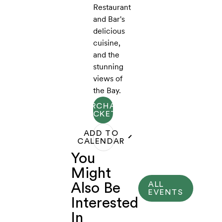
Restaurant
and Bar's
delicious
cuisine,
and the
stunning
views of
the Bay.
PURCHASE
TICKETS
ADD TO
CALENDAR
You
Might
ALL
Also Be
EVENTS
Interested
In