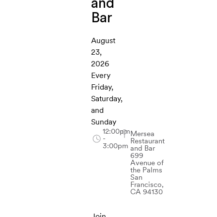
and
Bar
August
23,
2026
Every
Friday,
Saturday,
and
Sunday
12:00pm
Mersea
-
Restaurant
3:00pm
and Bar
699
Avenue of
the Palms
San
Francisco,
CA 94130
Join