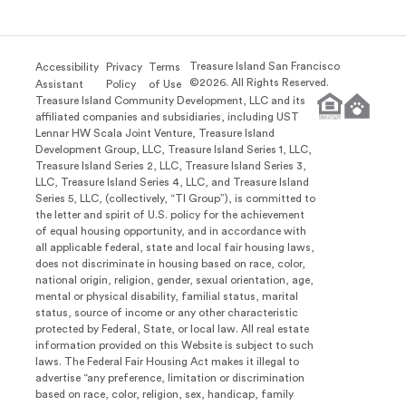
Treasure Island San Francisco
Accessibility
Privacy
Terms
©
2026
. All Rights Reserved.
Assistant
Policy
of Use
Treasure Island Community Development, LLC and its
affiliated companies and subsidiaries, including UST
Lennar HW Scala Joint Venture, Treasure Island
Development Group, LLC, Treasure Island Series 1, LLC,
Treasure Island Series 2, LLC, Treasure Island Series 3,
LLC, Treasure Island Series 4, LLC, and Treasure Island
Series 5, LLC, (collectively, “TI Group”), is committed to
the letter and spirit of U.S. policy for the achievement
of equal housing opportunity, and in accordance with
all applicable federal, state and local fair housing laws,
does not discriminate in housing based on race, color,
national origin, religion, gender, sexual orientation, age,
mental or physical disability, familial status, marital
status, source of income or any other characteristic
protected by Federal, State, or local law. All real estate
information provided on this Website is subject to such
laws. The Federal Fair Housing Act makes it illegal to
advertise “any preference, limitation or discrimination
based on race, color, religion, sex, handicap, family