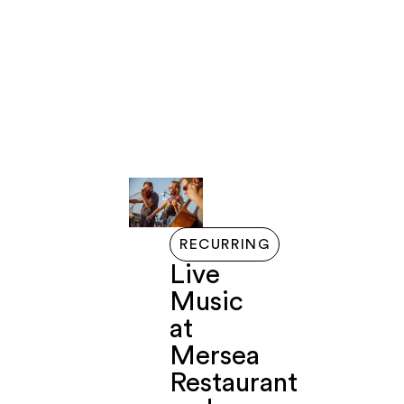
LIVE
GETTING
EVENTS
EXPLORE
ABOUT
FERRY
HERE
HERE
RECURRING
Live
Music
at
Mersea
Restaurant