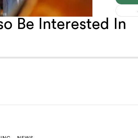
o Be Interested In