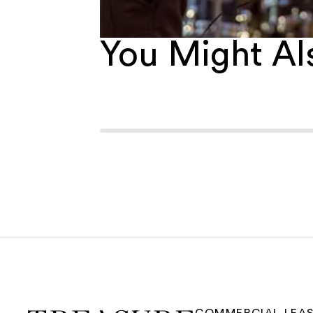
You Might Als