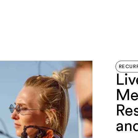
LIVE HERE
EVENTS
EXPLORE
GETTIN
RECUR
Liv
Me
Re
an