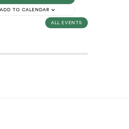
ADD TO CALENDAR
ALL EVENTS