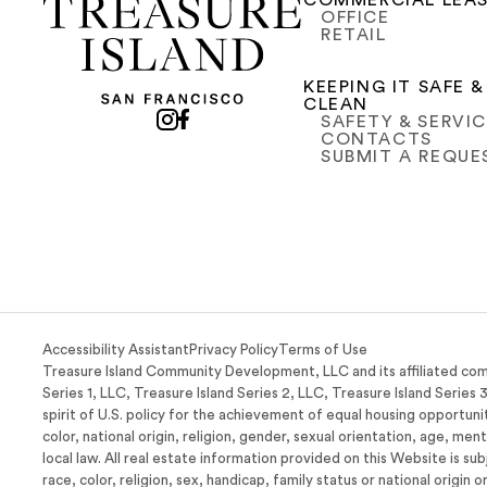
COMMERCIAL LEA
OFFICE
RETAIL
KEEPING IT SAFE &
CLEAN
SAFETY & SERVI
CONTACTS
SUBMIT A REQUE
Accessibility Assistant
Privacy Policy
Terms of Use
Treasure Island Community Development, LLC and its affiliated com
Series 1, LLC, Treasure Island Series 2, LLC, Treasure Island Series 
spirit of U.S. policy for the achievement of equal housing opportunit
color, national origin, religion, gender, sexual orientation, age, men
local law. All real estate information provided on this Website is su
race, color, religion, sex, handicap, family status or national origin