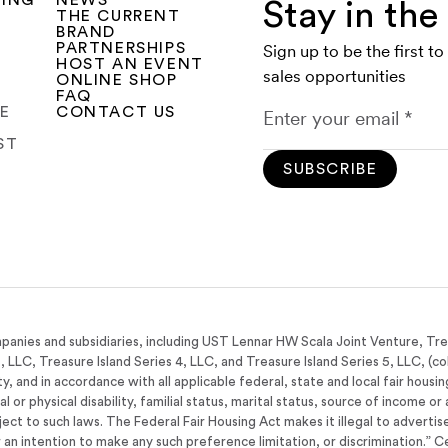
SING
NEWS
Stay in th
THE CURRENT
BRAND
PARTNERSHIPS
Sign up to be the first t
HOST AN EVENT
sales opportunities
ONLINE SHOP
FAQ
CE
CONTACT US
ST
SUBSCRIBE
panies and subsidiaries, including UST Lennar HW Scala Joint Venture, Tr
3, LLC, Treasure Island Series 4, LLC, and Treasure Island Series 5, LLC, (co
y, and in accordance with all applicable federal, state and local fair housi
tal or physical disability, familial status, marital status, source of income 
bject to such laws. The Federal Fair Housing Act makes it illegal to adverti
 or an intention to make any such preference limitation, or discrimination.” C