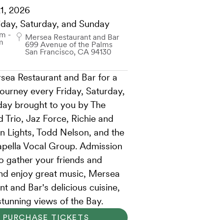
1, 2026
iday, Saturday, and Sunday
m -
Mersea Restaurant and Bar
m
699 Avenue of the Palms
San Francisco, CA 94130
sea Restaurant and Bar for a
journey every Friday, Saturday,
ay brought to you by The
 Trio, Jaz Force, Richie and
n Lights, Todd Nelson, and the
pella Vocal Group. Admission
so gather your friends and
and enjoy great music, Mersea
t and Bar's delicious cuisine,
stunning views of the Bay.
PURCHASE TICKETS