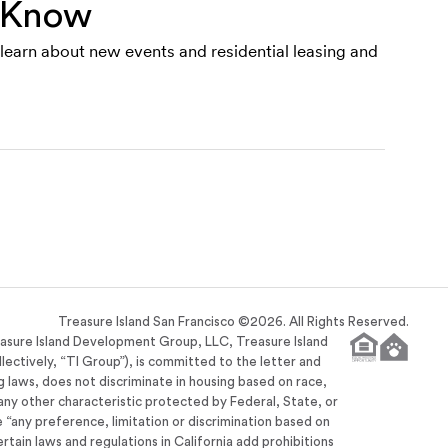
e Know
o learn about new events and residential leasing and
Treasure Island San Francisco ©
2026
. All Rights Reserved.
easure Island Development Group, LLC, Treasure Island
llectively, “TI Group”), is committed to the letter and
ng laws, does not discriminate in housing based on race,
or any other characteristic protected by Federal, State, or
se “any preference, limitation or discrimination based on
ertain laws and regulations in California add prohibitions