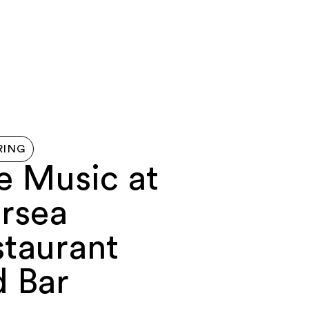
G HERE
ABOUT
FERRY
MAP
CONTACT US
RING
e Music at
rsea
staurant
d Bar