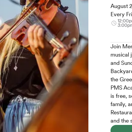
August 2
Every Fr
12:00p
3:00p
Join Mer
musical 
and Sund
Backyard
the Gree
PMS Aca
is free, 
family, 
Restauran
and the 