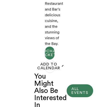
Restaurant
and Bar's
delicious
cuisine,
and the
stunning
views of
the Bay.
PURCHASE
TICKETS
ADD TO
CALENDAR
You
Might
ALL
Also Be
EVENTS
Interested
In