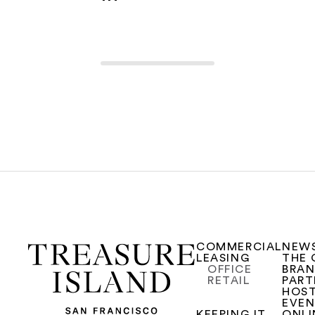
COMMERCIAL
NEW
LEASING
THE 
OFFICE
BRA
RETAIL
PART
HOST
EVE
KEEPING IT
ONLI