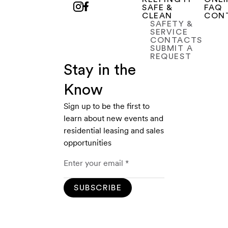
SAFE &
FAQ
CLEAN
CON
SAFETY &
SERVICE
CONTACTS
SUBMIT A
REQUEST
Stay in the
Know
Sign up to be the first to
learn about new events and
residential leasing and sales
opportunities
SUBSCRIBE