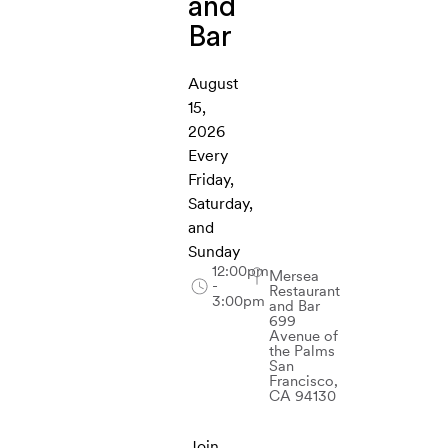
and
Bar
August
15,
2026
Every
Friday,
Saturday,
and
Sunday
12:00pm
Mersea
-
Restaurant
3:00pm
and Bar
699
Avenue of
the Palms
San
Francisco,
CA 94130
Join