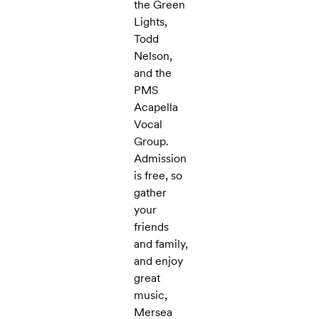
the Green
Lights,
Todd
Nelson,
and the
PMS
Acapella
Vocal
Group.
Admission
is free, so
gather
your
friends
and family,
and enjoy
great
music,
Mersea