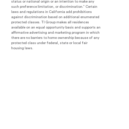
status or national origin or an intention to make any
such preference limitation, or discrimination.” Certain
laws and regulations in California add prohibitions
against discrimination based on additional enumerated
protected classes. TI Group makes all residences
available on an equal opportunity basis and supports an
affirmative advertising and marketing program in which
there are no barriers to home ownership because of any
protected class under federal, state or local fair
housing laws.