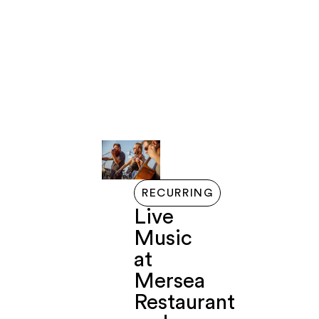
LIVE
GETTING
EVENTS
EXPLORE
ABOUT
FERRY
HERE
HERE
RECURRING
Live
Music
at
Mersea
Restaurant