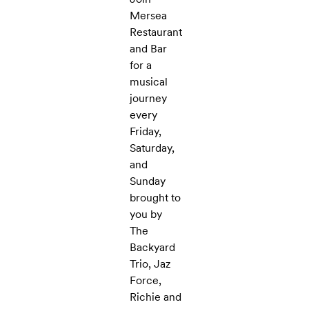
Mersea
Restaurant
and Bar
for a
musical
journey
every
Friday,
Saturday,
and
Sunday
brought to
you by
The
Backyard
Trio, Jaz
Force,
Richie and