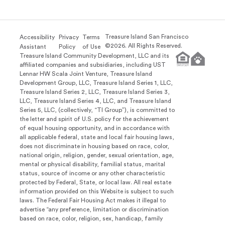
Treasure Island San Francisco
Accessibility
Privacy
Terms
©
2026
. All Rights Reserved.
Assistant
Policy
of Use
Treasure Island Community Development, LLC and its
affiliated companies and subsidiaries, including UST
Lennar HW Scala Joint Venture, Treasure Island
Development Group, LLC, Treasure Island Series 1, LLC,
Treasure Island Series 2, LLC, Treasure Island Series 3,
LLC, Treasure Island Series 4, LLC, and Treasure Island
Series 5, LLC, (collectively, “TI Group”), is committed to
the letter and spirit of U.S. policy for the achievement
of equal housing opportunity, and in accordance with
all applicable federal, state and local fair housing laws,
does not discriminate in housing based on race, color,
national origin, religion, gender, sexual orientation, age,
mental or physical disability, familial status, marital
status, source of income or any other characteristic
protected by Federal, State, or local law. All real estate
information provided on this Website is subject to such
laws. The Federal Fair Housing Act makes it illegal to
advertise “any preference, limitation or discrimination
based on race, color, religion, sex, handicap, family